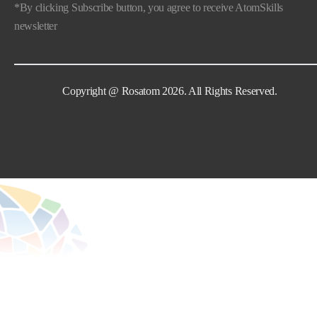
*By clicking Subscribe button, you agree to receive AtomSkills
newsletter
Copyright @ Rosatom 2026. All Rights Reserved.