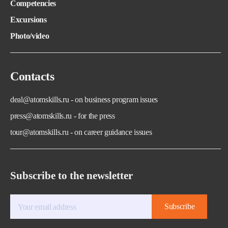
Competencies
Excursions
Photo/video
Contacts
deal@atomskills.ru - on business program issues
press@atomskills.ru - for the press
tour@atomskills.ru - on career guidance issues
Subscribe to the newsletter
Subscribe