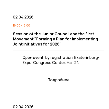
02.04.2026
16:00 - 18:00
Session of the Junior Council and the First
Movement "Forming a Plan for Implementing
Joint Initiatives for 2026"
Open event, by registration, Ekaterinburg-
Expo, Congress Center. Hall 2.1.
Подробнее
02.04.2026