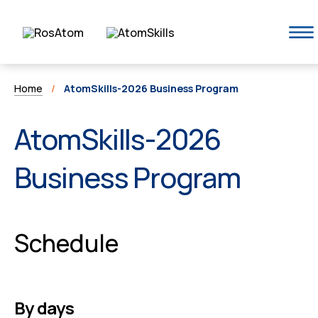
Home
/
AtomSkills-2026 Business Program
AtomSkills-2026
Business Program
Schedule
By days