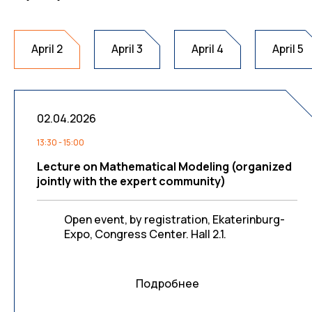
April 2
April 3
April 4
April 5
02.04.2026
13:30 - 15:00
Lecture on Mathematical Modeling (organized
jointly with the expert community)
Open event, by registration, Ekaterinburg-
Expo, Congress Center. Hall 2.1.
Подробнее