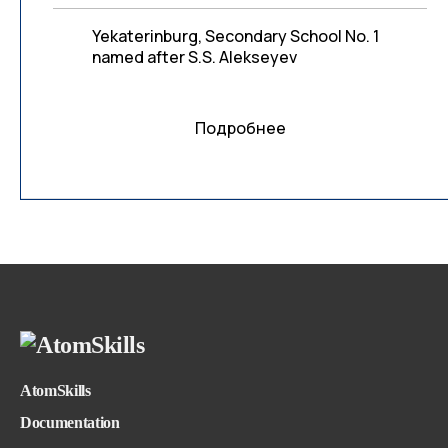
Yekaterinburg, Secondary School No. 1
named after S.S. Alekseyev
Подробнее
AtomSkills
Documentation