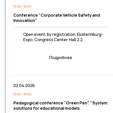
10:00 - 18:00
Conference "Corporate Vehicle Safety and
Innovation"
Open event, by registration, Ekaterinburg-
Expo, Congress Center. Hall 2.2.
Подробнее
02.04.2026
10:00 - 18:00
Pedagogical conference "Green Pen". "System
solutions for educational models